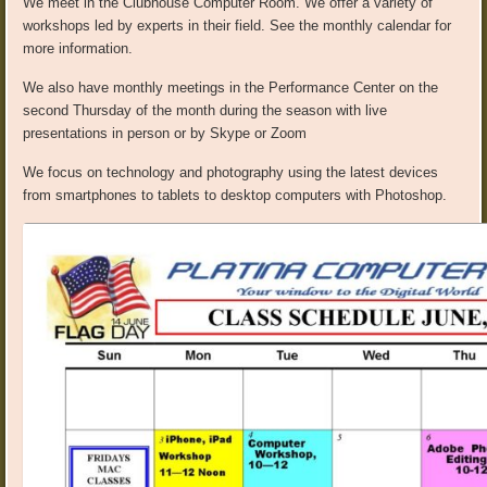
We meet in the Clubhouse Computer Room. We offer a variety of
workshops led by experts in their field. See the monthly calendar for
more information.
We also have monthly meetings in the Performance Center on the
second Thursday of the month during the season with live
presentations in person or by Skype or Zoom
We focus on technology and photography using the latest devices
from smartphones to tablets to desktop computers with Photoshop.