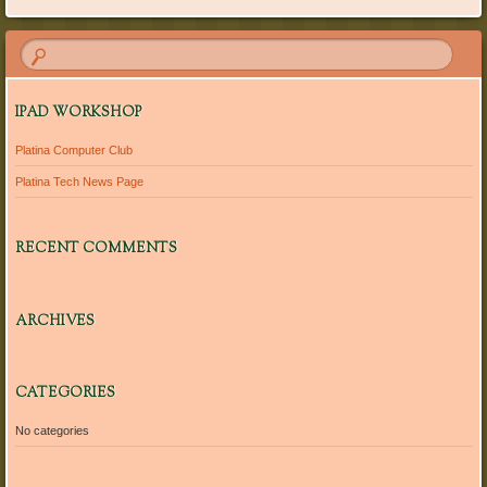
IPAD WORKSHOP
Platina Computer Club
Platina Tech News Page
RECENT COMMENTS
ARCHIVES
CATEGORIES
No categories