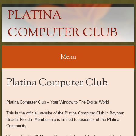
PLATINA
COMPUTER CLUB
Menu
Skip
Platina Computer Club
to
content
Platina Computer Club – Your Window to The Digital World
This is the official website of the Platina Computer Club in Boynton
Beach, Florida. Membership is limited to residents of the Platina
Community.